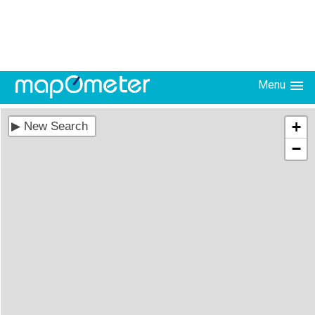
Menu
+
−